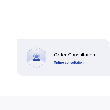
Order Consultation
Online consultation