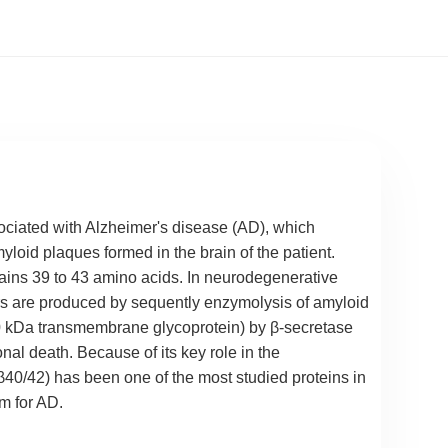
sociated with Alzheimer's disease (AD), which
yloid plaques formed in the brain of the patient.
ains 39 to 43 amino acids. In neurodegenerative
rs are produced by sequently enzymolysis of amyloid
0 kDa transmembrane glycoprotein) by β-secretase
nal death. Because of its key role in the
40/42) has been one of the most studied proteins in
m for AD.