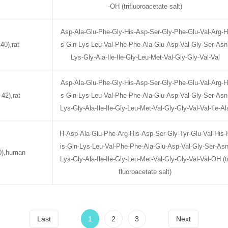
-OH (trifluoroacetate salt)
Asp-Ala-Glu-Phe-Gly-His-Asp-Ser-Gly-Phe-Glu-Val-Arg-H
40),rat
s-Gln-Lys-Leu-Val-Phe-Phe-Ala-Glu-Asp-Val-Gly-Ser-Asn
Lys-Gly-Ala-Ile-Ile-Gly-Leu-Met-Val-Gly-Gly-Val-Val
Asp-Ala-Glu-Phe-Gly-His-Asp-Ser-Gly-Phe-Glu-Val-Arg-H
42),rat
s-Gln-Lys-Leu-Val-Phe-Phe-Ala-Glu-Asp-Val-Gly-Ser-Asn
Lys-Gly-Ala-Ile-Ile-Gly-Leu-Met-Val-Gly-Gly-Val-Val-Ile-Al
H-Asp-Ala-Glu-Phe-Arg-His-Asp-Ser-Gly-Tyr-Glu-Val-His-
is-Gln-Lys-Leu-Val-Phe-Phe-Ala-Glu-Asp-Val-Gly-Ser-Asn
0),human
Lys-Gly-Ala-Ile-Ile-Gly-Leu-Met-Val-Gly-Gly-Val-Val-OH (tr
fluoroacetate salt)
Last
1
2
3
Next