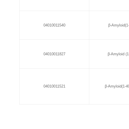
04010011540
β-Amyloid(1-
04010011827
β-Amyloid (1-
04010011521
β-Amyloid(1-4