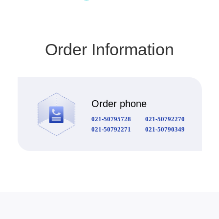
Order Information
Order phone
021-50795728
021-50792270
021-50792271
021-50790349