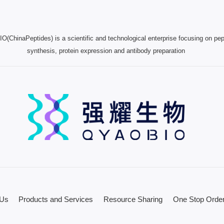
(ChinaPeptides) is a scientific and technological enterprise focusing on pep
synthesis, protein expression and antibody preparation
 Us
Products and Services
Resource Sharing
One Stop Order