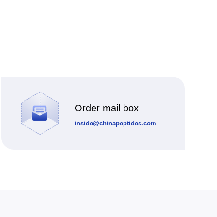
Order mail box
inside@chinapeptides.com