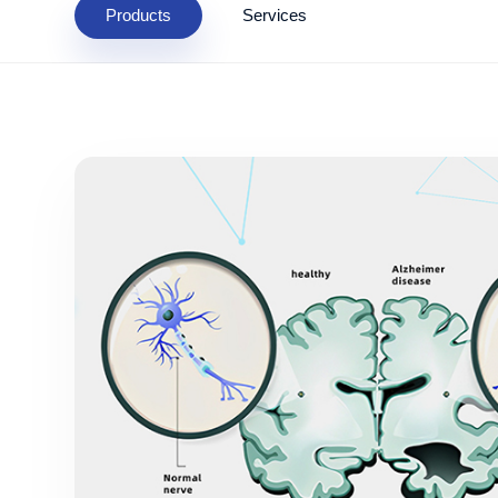
Products
Services