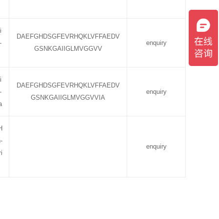
i
DAEFGHDSGFEVRHQKLVFFAEDV
-
enquiry
GSNKGAIIGLMVGGVV
i
DAEFGHDSGFEVRHQKLVFFAEDV
-
enquiry
GSNKGAIIGLMVGGVVIA
a
H
-
enquiry
i