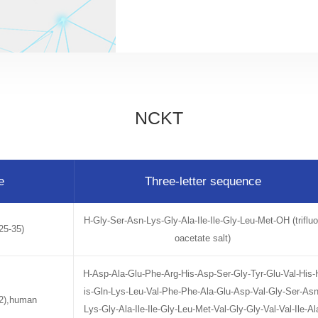
NCKT
e
Three-letter sequence
H-Gly-Ser-Asn-Lys-Gly-Ala-Ile-Ile-Gly-Leu-Met-OH (trifluo
25-35)
oacetate salt)
H-Asp-Ala-Glu-Phe-Arg-His-Asp-Ser-Gly-Tyr-Glu-Val-His-
is-Gln-Lys-Leu-Val-Phe-Phe-Ala-Glu-Asp-Val-Gly-Ser-Asn
42),human
Lys-Gly-Ala-Ile-Ile-Gly-Leu-Met-Val-Gly-Gly-Val-Val-Ile-Al