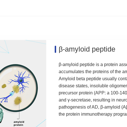
β-amyloid peptide
β-amyloid peptide is a protein as
accumulates the proteins of the am
Amyloid beta peptide usually cont
disease states, insoluble oligome
precursor protein (APP: a 100-14
and γ-secretase, resulting in neuro
pathogenesis of AD, β-amyloid (Aβ
the protein immunotherapy progra