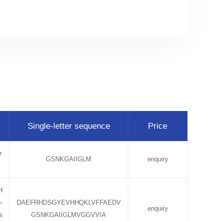
Single-letter sequence
Price
r
GSNKGAIIGLM
enquiry
H
-
DAEFRHDSGYEVHHQKLVFFAEDV
enquiry
a
GSNKGAIIGLMVGGVVIA