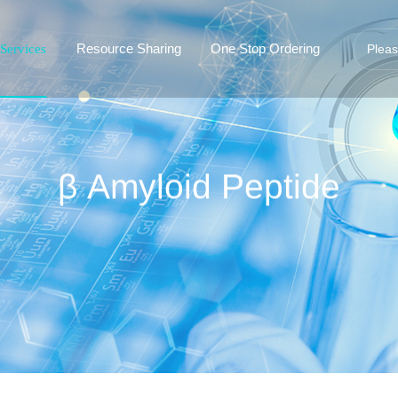
Resource Sharing
One Stop Ordering
Services
β Amyloid Peptide