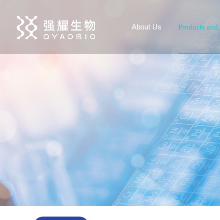
About Us
Products and 