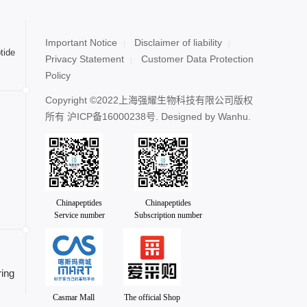
Important Notice
Disclaimer of liability
tide
Privacy Statement
Customer Data Protection
Policy
Copyright ©2022上海强耀生物科技有限公司版权
所有
沪ICP备16000238号
. Designed by
Wanhu.
Chinapeptides
Chinapeptides
Service number
Subscription number
ing
Casmar Mall
The official Shop