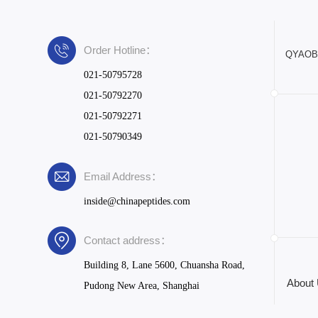
Order Hotline：
QYAOBIO
021-50795728
021-50792270
021-50792271
021-50790349
Email Address：
inside@chinapeptides.com
Contact address：
Building 8, Lane 5600, Chuansha Road,
About
Pudong New Area, Shanghai