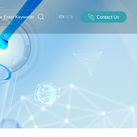
Contact Us
EN
/
CN