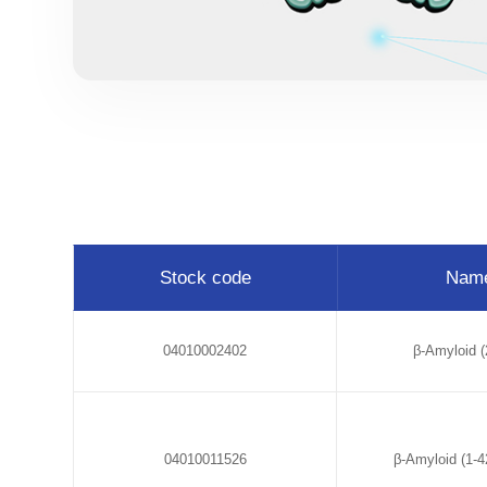
Stock code
Nam
04010002402
β-Amyloid (
04010011526
β-Amyloid (1-