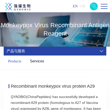
EN
/
CN
Monkeypox Virus Recombinant Antigen
Reagent
产品与服务
Services
Products
Recombinant monkeypox virus protein A29
QYAOBIO(ChinaPeptides) has successfully developed a
recombinant A29 protein (homologous to A27 of Vaccina
virus) expressed by A29L gene of monkeypox. It has been