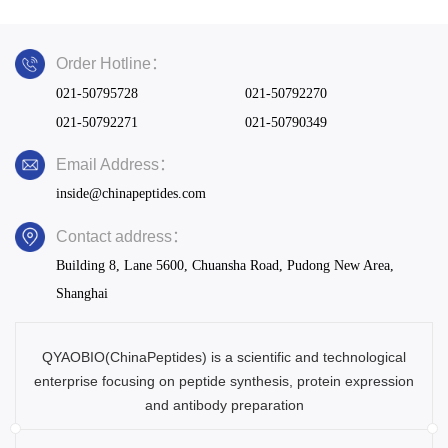
Order Hotline：
021-50795728
021-50792270
021-50792271
021-50790349
Email Address：
inside@chinapeptides.com
Contact address：
Building 8, Lane 5600, Chuansha Road, Pudong New Area,
Shanghai
QYAOBIO(ChinaPeptides) is a scientific and technological
enterprise focusing on peptide synthesis, protein expression
and antibody preparation