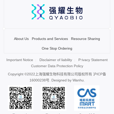
About Us
Products and Services
Resource Sharing
One Stop Ordering
Important Notice
Disclaimer of liability
Privacy Statement
Customer Data Protection Policy
Copyright ©2022上海强耀生物科技有限公司版权所有
沪ICP备
16000238号
. Designed by
Wanhu.