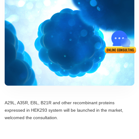
A29L, A35R, E8L, B21R and other recombinant proteins
expressed in HEK293 system will be launched in the market,
welcomed the consultation.