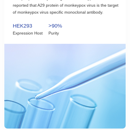
reported that A29 protein of monkeypox virus is the target
of monkeypox virus specific monoclonal antibody.
HEK293
>90%
Expression Host
Purity