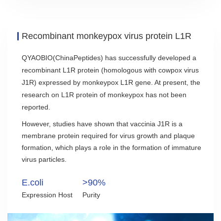
Recombinant monkeypox virus protein L1R
QYAOBIO(ChinaPeptides) has successfully developed a
recombinant L1R protein (homologous with cowpox virus
J1R) expressed by monkeypox L1R gene. At present, the
research on L1R protein of monkeypox has not been
reported.
However, studies have shown that vaccinia J1R is a
membrane protein required for virus growth and plaque
formation, which plays a role in the formation of immature
virus particles.
E.coli
>90%
Expression Host
Purity