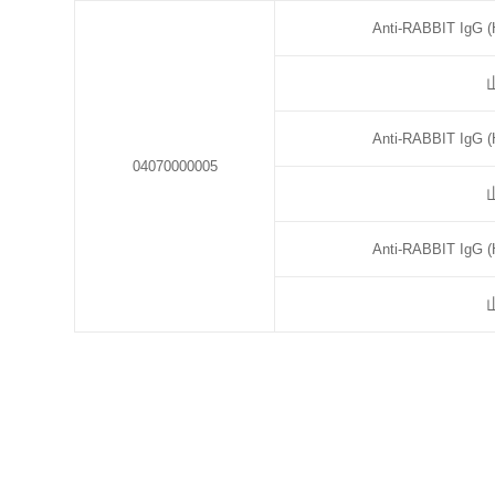
Anti-RABBIT IgG (
Anti-RABBIT IgG (
04070000005
Anti-RABBIT IgG (