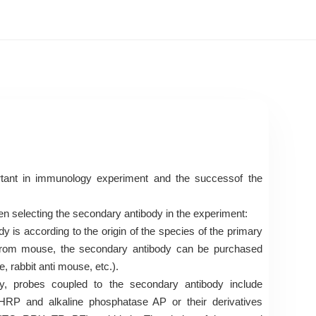
tant in immunology experiment and the successof the
en selecting the secondary antibody in the experiment:
y is according to the origin of the species of the primary
s from mouse, the secondary antibody can be purchased
 rabbit anti mouse, etc.).
ly, probes coupled to the secondary antibody include
RP and alkaline phosphatase AP or their derivatives