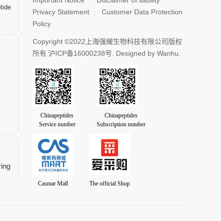
tide
Privacy Statement
Customer Data Protection
Policy
Copyright ©2022上海强耀生物科技有限公司版权
所有
沪ICP备16000238号
. Designed by
Wanhu.
Chinapeptides
Chinapeptides
Service number
Subscription number
ing
Casmar Mall
The official Shop