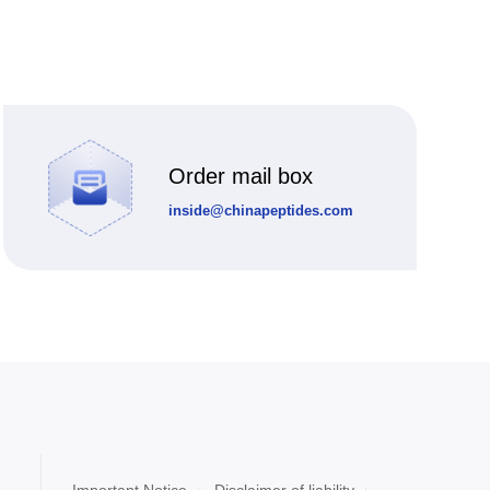
Order mail box
inside@chinapeptides.com
Important Notice
Disclaimer of liability