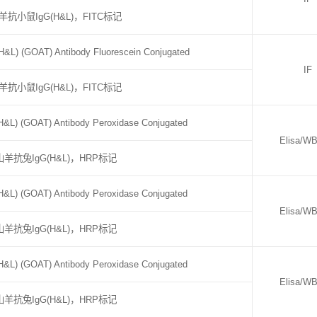
羊抗小鼠IgG(H&L)，FITC标记
&L) (GOAT) Antibody Fluorescein Conjugated
IF
羊抗小鼠IgG(H&L)，FITC标记
H&L) (GOAT) Antibody Peroxidase Conjugated
Elisa/W
山羊抗兔IgG(H&L)，HRP标记
H&L) (GOAT) Antibody Peroxidase Conjugated
Elisa/W
山羊抗兔IgG(H&L)，HRP标记
H&L) (GOAT) Antibody Peroxidase Conjugated
Elisa/W
山羊抗兔IgG(H&L)，HRP标记