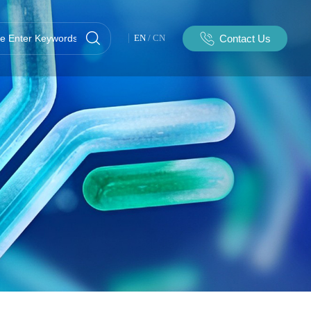
Contact Us
EN
/
CN