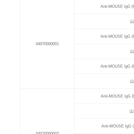
Anti-MOUSE IgG (H
山
Anti-MOUSE IgG (H
04070000001
山
Anti-MOUSE IgG (H
山
Anti-MOUSE IgG (H
山
Anti-MOUSE IgG (
04070000002