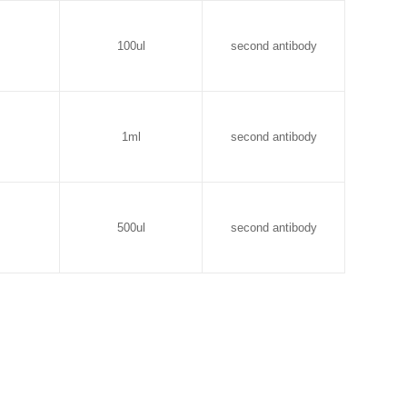
100ul
second antibody
1ml
second antibody
500ul
second antibody