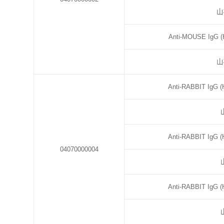
山
Anti-MOUSE IgG (H
山
Anti-RABBIT IgG (
Anti-RABBIT IgG (
04070000004
Anti-RABBIT IgG (