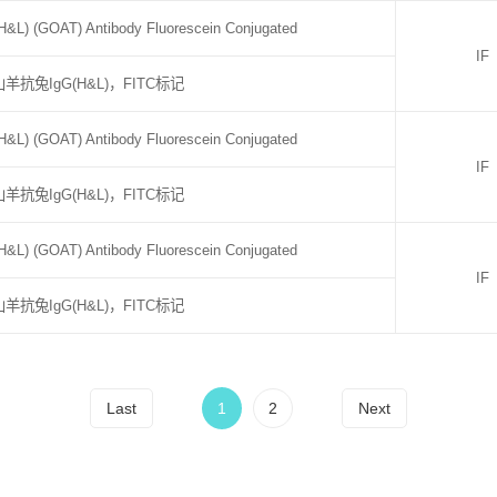
H&L) (GOAT) Antibody Fluorescein Conjugated
IF
山羊抗兔IgG(H&L)，FITC标记
H&L) (GOAT) Antibody Fluorescein Conjugated
IF
山羊抗兔IgG(H&L)，FITC标记
H&L) (GOAT) Antibody Fluorescein Conjugated
IF
山羊抗兔IgG(H&L)，FITC标记
Last
1
2
Next