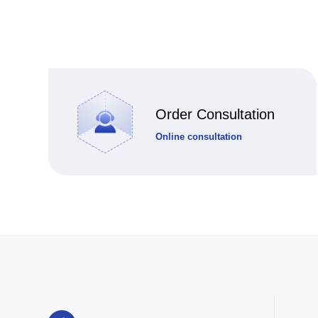
Order Consultation
Online consultation