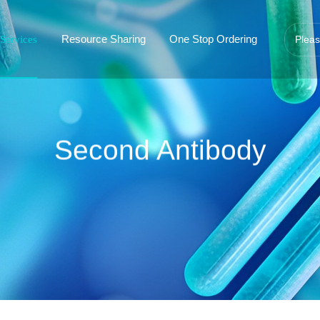
Resource Sharing
One Stop Ordering
Services
Second Antibody