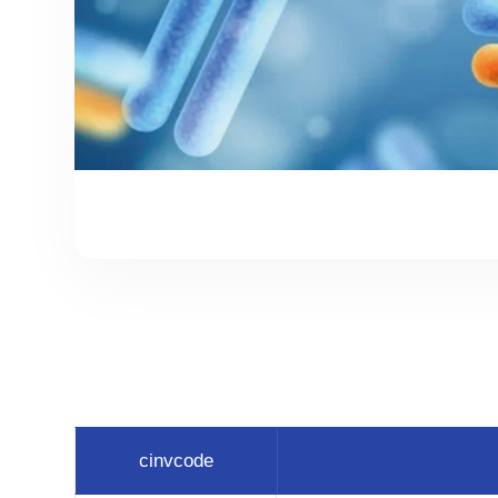
cinvcode