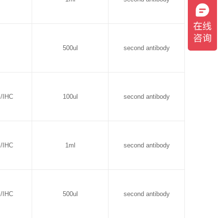
500ul
second antibody
B/IHC
100ul
second antibody
B/IHC
1ml
second antibody
B/IHC
500ul
second antibody