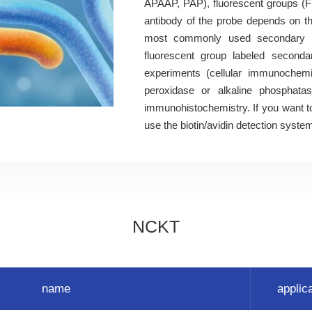
APAAP, PAP), fluorescent groups (F
antibody of the probe depends on th
most commonly used secondary an
fluorescent group labeled secondar
experiments (cellular immunochemis
peroxidase or alkaline phosphat
immunohistochemistry. If you want to
use the biotin/avidin detection syste
NCKT
name
applic