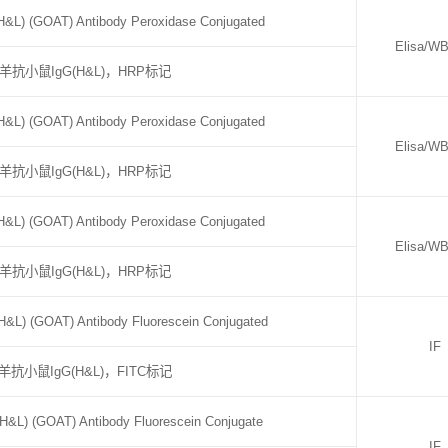
&L) (GOAT) Antibody Peroxidase Conjugated
Elisa/W
羊抗小鼠IgG(H&L)，HRP标记
&L) (GOAT) Antibody Peroxidase Conjugated
Elisa/W
羊抗小鼠IgG(H&L)，HRP标记
&L) (GOAT) Antibody Peroxidase Conjugated
Elisa/W
羊抗小鼠IgG(H&L)，HRP标记
&L) (GOAT) Antibody Fluorescein Conjugated
IF
羊抗小鼠IgG(H&L)，FITC标记
H&L) (GOAT) Antibody Fluorescein Conjugate
IF