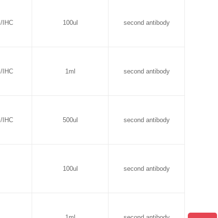
B/IHC
100ul
second antibody
B/IHC
1ml
second antibody
B/IHC
500ul
second antibody
100ul
second antibody
1ml
second antibody