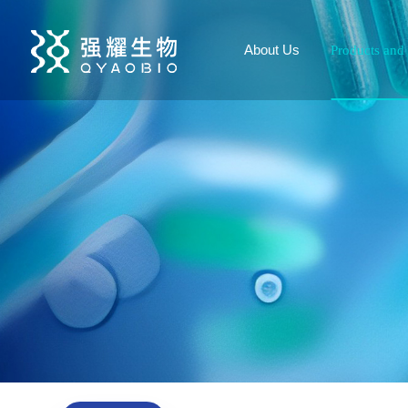
About Us
Products and 