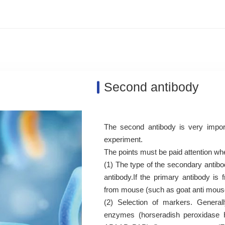
Second antibody
The second antibody is very impor
experiment.
The points must be paid attention wh
(1) The type of the secondary antibod
antibody.If the primary antibody i
from mouse (such as goat anti mouse,
(2) Selection of markers. General
enzymes (horseradish peroxidase H