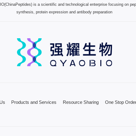
(ChinaPeptides) is a scientific and technological enterprise focusing on pep
synthesis, protein expression and antibody preparation
 Us
Products and Services
Resource Sharing
One Stop Order