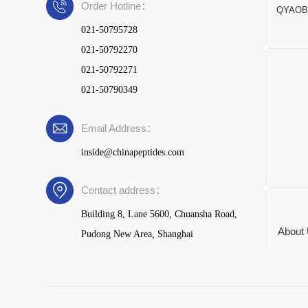
Order Hotline：
QYAOBIO
021-50795728
021-50792270
021-50792271
021-50790349
Email Address：
inside@chinapeptides.com
Contact address：
Building 8, Lane 5600, Chuansha Road,
About
Pudong New Area, Shanghai