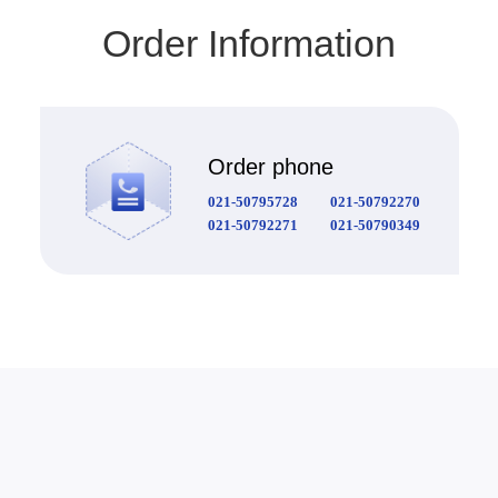
Order Information
Order phone
021-50795728
021-50792270
021-50792271
021-50790349