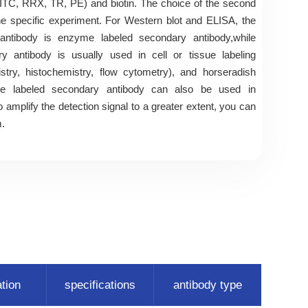
ITC, RRX, TR, PE) and biotin. The choice of the second
e specific experiment. For Western blot and ELISA, the
tibody is enzyme labeled secondary antibody,while
y antibody is usually used in cell or tissue labeling
try, histochemistry, flow cytometry), and horseradish
ase labeled secondary antibody can also be used in
 amplify the detection signal to a greater extent, you can
m.
ation
specifications
antibody type