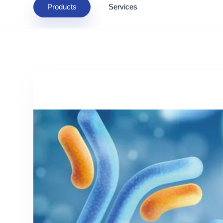
Products
Services