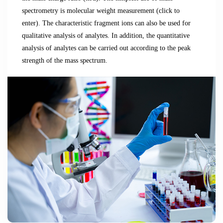
spectrometry is molecular weight measurement (click to
enter).
The characteristic fragment ions can also be used for
qualitative analysis of analytes.
In addition, the quantitative
analysis of analytes can be carried out according to the peak
strength of the mass spectrum.