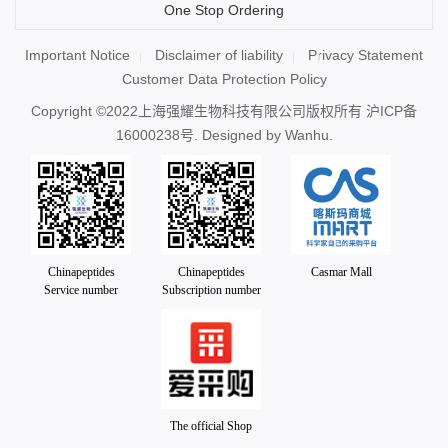
One Stop Ordering
Important Notice
Disclaimer of liability
Privacy Statement
Customer Data Protection Policy
Copyright ©2022上海强耀生物科技有限公司版权所有
沪ICP备
16000238号
. Designed by
Wanhu.
Chinapeptides
Chinapeptides
Casmar Mall
Service number
Subscription number
The official Shop