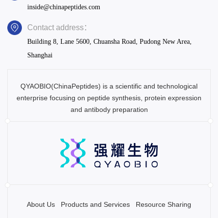
inside@chinapeptides.com
Contact address：
Building 8, Lane 5600, Chuansha Road, Pudong New Area,
Shanghai
QYAOBIO(ChinaPeptides) is a scientific and technological
enterprise focusing on peptide synthesis, protein expression
and antibody preparation
About Us
Products and Services
Resource Sharing