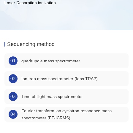
Laser Desorption ionization
Sequencing method
01
quadrupole mass spectrometer
02
Ion trap mass spectrometer (Ions TRAP)
03
Time of flight mass spectrometer
Fourier transform ion cyclotron resonance mass
04
spectrometer (FT-ICRMS)