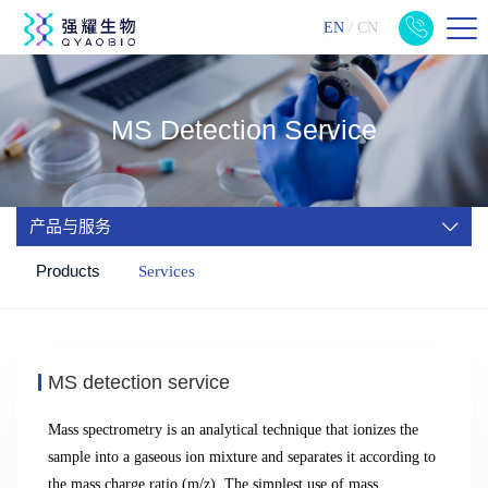
EN
/
CN
MS Detection Service
产品与服务
Products
Services
MS detection service
Mass spectrometry is an analytical technique that ionizes the
sample into a gaseous ion mixture and separates it according to
the mass charge ratio (m/z).
The simplest use of mass